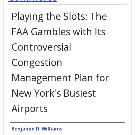
Playing the Slots: The
FAA Gambles with Its
Controversial
Congestion
Management Plan for
New York's Busiest
Airports
Authors
Benjamin D. Williams