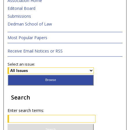
Association Home
Editorial Board
Submissions
Dedman School of Law
Most Popular Papers
Receive Email Notices or RSS
Select an issue:
Search
Enter search terms: