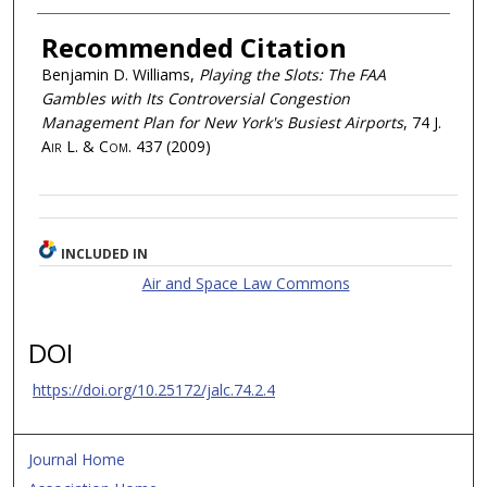
Recommended Citation
Benjamin D. Williams,
Playing the Slots: The FAA
Gambles with Its Controversial Congestion
Management Plan for New York's Busiest Airports
, 74
J.
Air L. & Com.
437 (2009)
INCLUDED IN
Air and Space Law Commons
DOI
https://doi.org/10.25172/jalc.74.2.4
Journal Home