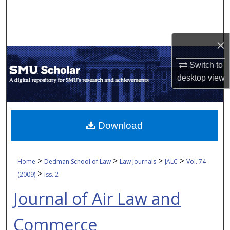
Search
Browse Collections
×
My Account
Switch to
desktop
view
About
Digital Commons Network™
Download
>
>
>
>
Home
Dedman School of Law
Law Journals
JALC
Vol. 74
>
(2009)
Iss. 2
Journal of Air Law and
Commerce