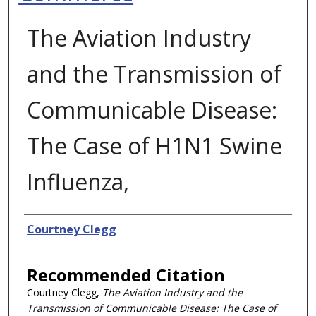
The Aviation Industry
and the Transmission of
Communicable Disease:
The Case of H1N1 Swine
Influenza,
Authors
Courtney Clegg
Recommended Citation
Courtney Clegg,
The Aviation Industry and the
Transmission of Communicable Disease: The Case of