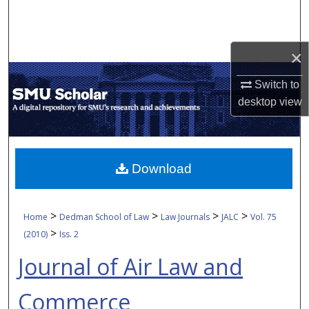
Search
Browse Collections
×
My Account
Switch to
desktop
view
About
Digital Commons Network™
Download
>
>
>
>
Home
Dedman School of Law
Law Journals
JALC
Vol. 75
>
(2010)
Iss. 2
Journal of Air Law and
Commerce