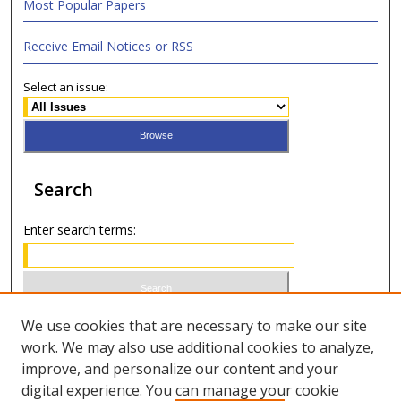
Most Popular Papers
Receive Email Notices or RSS
Select an issue:
Search
Enter search terms:
Select context to search:
We use cookies that are necessary to make our site
work. We may also use additional cookies to analyze,
improve, and personalize our content and your
Advanced Search
digital experience. You can manage your cookie