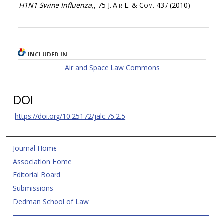
H1N1 Swine Influenza,
, 75
J. Air L. & Com.
437 (2010)
INCLUDED IN
Air and Space Law Commons
DOI
https://doi.org/10.25172/jalc.75.2.5
Journal Home
Association Home
Editorial Board
Submissions
Dedman School of Law