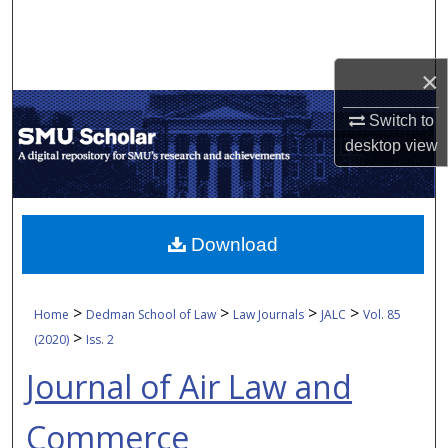
Search
Browse Collections
×
My Account
Switch to
desktop
view
About
Digital Commons Network™
Download
>
>
>
>
Home
Dedman School of Law
Law Journals
JALC
Vol. 85
>
(2020)
Iss. 2
Journal of Air Law and
Commerce