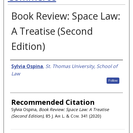
Book Review: Space Law:
A Treatise (Second
Edition)
Authors
Sylvia Ospina
,
St. Thomas University, School of
Law
Follow
Recommended Citation
Sylvia Ospina,
Book Review: Space Law: A Treatise
(Second Edition)
, 85
J. Air L. & Com.
341 (2020)