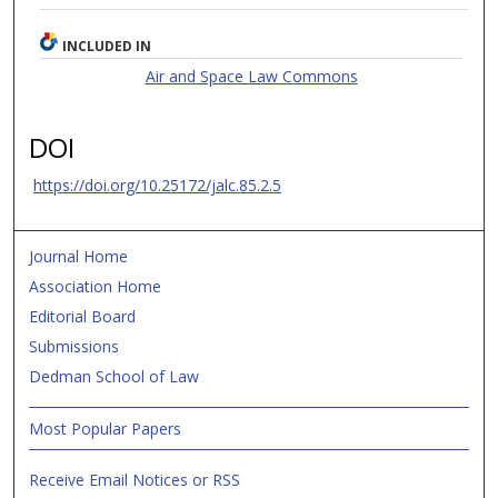
INCLUDED IN
Air and Space Law Commons
DOI
https://doi.org/10.25172/jalc.85.2.5
Journal Home
Association Home
Editorial Board
Submissions
Dedman School of Law
Most Popular Papers
Receive Email Notices or RSS