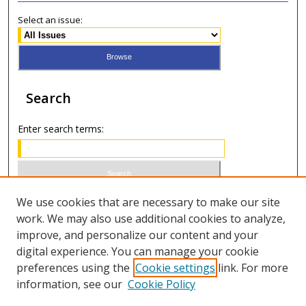
Select an issue:
Search
Enter search terms:
Select context to search:
We use cookies that are necessary to make our site
work. We may also use additional cookies to analyze,
improve, and personalize our content and your
Advanced Search
digital experience. You can manage your cookie
preferences using the
Cookie settings
link. For more
ISSN 0021-8642 (print)
information, see our
Cookie Policy
ISSN 2996-6728 (online)