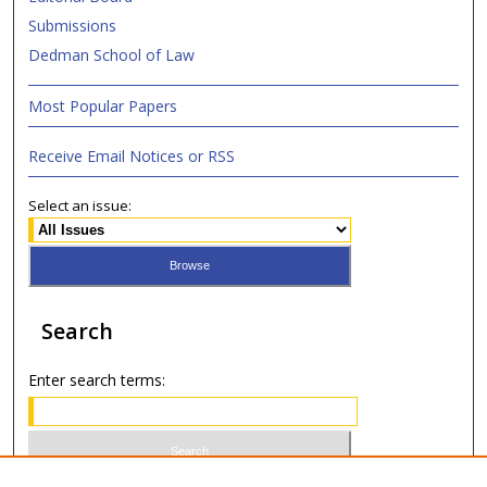
Submissions
Dedman School of Law
Most Popular Papers
Receive Email Notices or RSS
Select an issue:
Search
Enter search terms: