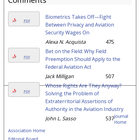
Biometrics Takes Off—Fight
PDF
Between Privacy and Aviation
Security Wages On
Alexa N. Acquista
475
Bet on the Field: Why Field
PDF
Preemption Should Apply to the
Federal Aviation Act
Jack Milligan
507
Whose Rights Are They Anyway?
PDF
Solving the Problem of
Extraterritorial Assertions of
Authority in the Aviation Industry
Journal
John L. Sasso
537
Home
Association Home
Editorial Board