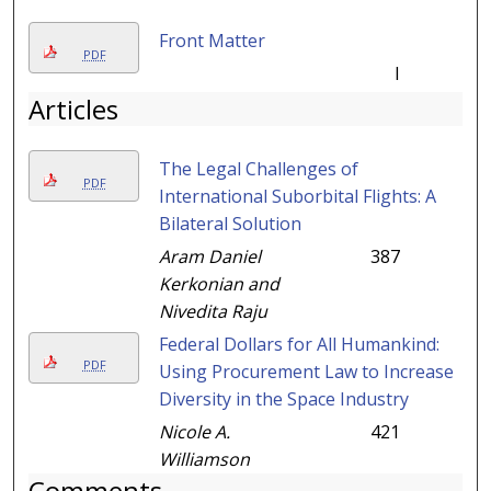
Front Matter
PDF
I
Articles
The Legal Challenges of
PDF
International Suborbital Flights: A
Bilateral Solution
Aram Daniel
387
Kerkonian and
Nivedita Raju
Federal Dollars for All Humankind:
PDF
Using Procurement Law to Increase
Diversity in the Space Industry
Nicole A.
421
Williamson
Comments