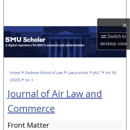
Search
Browse Collections
×
My Account
Switch to
desktop
view
About
Digital Commons Network™
>
>
>
>
Home
Dedman School of Law
Law Journals
JALC
Vol. 85
>
(2020)
Iss. 3
Journal of Air Law and
Commerce
Front Matter