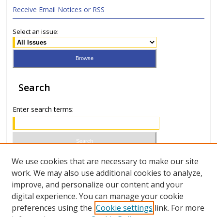
Receive Email Notices or RSS
Select an issue:
Search
Enter search terms:
Select context to search:
We use cookies that are necessary to make our site
work. We may also use additional cookies to analyze,
improve, and personalize our content and your
Advanced Search
digital experience. You can manage your cookie
preferences using the
Cookie settings
link. For more
ISSN 0021-8642 (print)