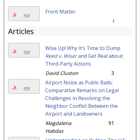
Front Matter
PDF
i
Articles
Wise Up! Why It’s Time to Dump
PDF
Reed v. Wiser
and Get Real about
Third-Party Actions
David Cluxton
3
Airport Noise as Public Bads:
PDF
Comparative Remarks on Legal
Challenges in Resolving the
Neighbor Conflict Between the
Airport and Landowners
Magdalena
91
Habdas