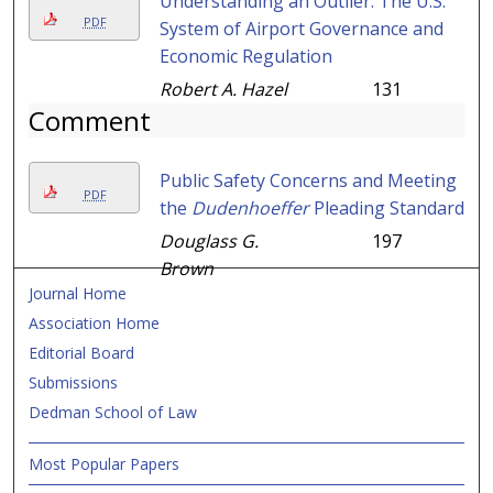
Understanding an Outlier: The U.S.
PDF
System of Airport Governance and
Economic Regulation
Robert A. Hazel
131
Comment
Public Safety Concerns and Meeting
PDF
the
Dudenhoeffer
Pleading Standard
Douglass G.
197
Brown
Journal Home
Association Home
Editorial Board
Submissions
Dedman School of Law
Most Popular Papers