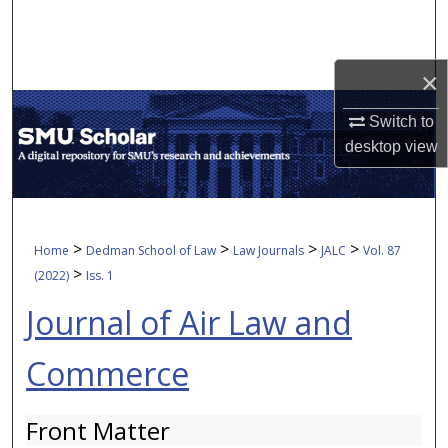
Search
Browse Collections
×
My Account
Switch to
desktop
view
About
Digital Commons Network™
>
>
>
>
Home
Dedman School of Law
Law Journals
JALC
Vol. 87
>
(2022)
Iss. 1
Journal of Air Law and
Commerce
Front Matter