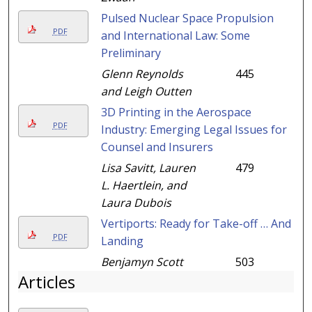
Pulsed Nuclear Space Propulsion
PDF
and International Law: Some
Preliminary
Glenn Reynolds
445
and Leigh Outten
3D Printing in the Aerospace
PDF
Industry: Emerging Legal Issues for
Counsel and Insurers
Lisa Savitt, Lauren
479
L. Haertlein, and
Laura Dubois
Vertiports: Ready for Take-off … And
PDF
Landing
Benjamyn Scott
503
Articles