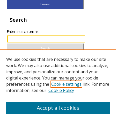
Search
Enter search terms:
Select context to search:
We use cookies that are necessary to make our site
work. We may also use additional cookies to analyze,
improve, and personalize our content and your
Advanced Search
digital experience. You can manage your cookie
preferences using the
Cookie settings
link. For more
ISSN 0021-8642 (print)
information, see our
Cookie Policy
ISSN 2996-6728 (online)
Accept all cookies