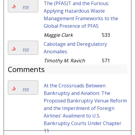
The (PFAS)T and the Furious:
PDF
Applying Hazardous Waste
Management Frameworks to the
Global Presence of PFAS
Maggie Clark
533
Cabotage and Deregulatory
PDF
Anomalies
Timothy M. Ravich
571
Comments
At the Crossroads Between
PDF
Bankruptcy and Aviation: The
Proposed Bankruptcy Venue Reform
and the Imperilment of Foreign
Airlines’ Availment to U.S.
Bankruptcy Courts Under Chapter
11