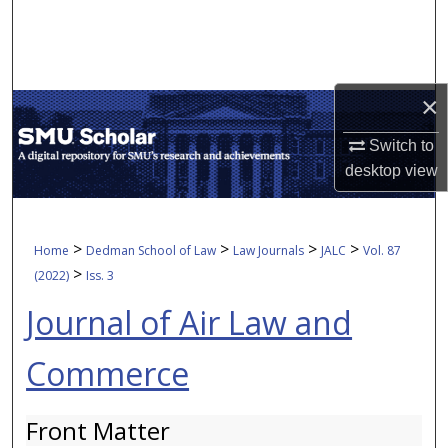
Search
Browse Collections
×
My Account
Switch to
About
desktop
view
Digital Commons Network™
>
>
>
>
Home
Dedman School of Law
Law Journals
JALC
Vol. 87
>
(2022)
Iss. 3
Journal of Air Law and
Commerce
Front Matter