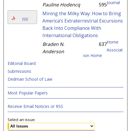
Journal
Pauline Hodencq
595
Mining the Milky Way: How to Bring
PDF
America’s Extraterrestrial Excursions
Back Into Compliance With
International Obligations
Home
Braden N.
637
Associat
Anderson
ion Home
Editorial Board
Submissions
Dedman School of Law
Most Popular Papers
Receive Email Notices or RSS
Select an issue: