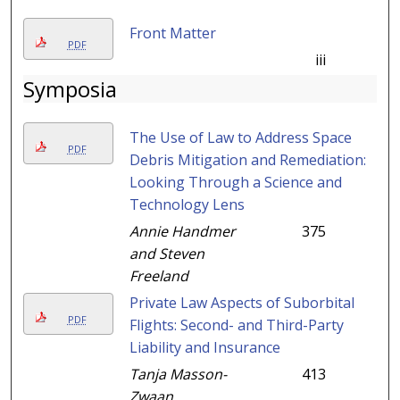
Front Matter
PDF
iii
Symposia
The Use of Law to Address Space
PDF
Debris Mitigation and Remediation:
Looking Through a Science and
Technology Lens
Annie Handmer
375
and Steven
Freeland
Private Law Aspects of Suborbital
PDF
Flights: Second- and Third-Party
Liability and Insurance
Tanja Masson-
413
Zwaan