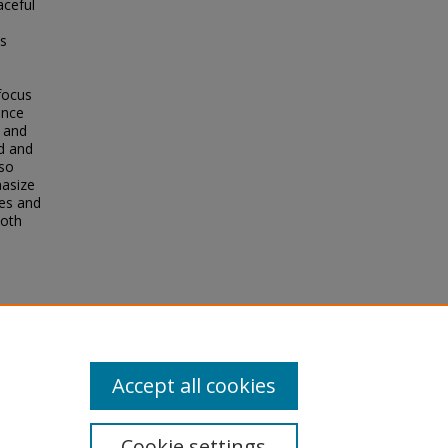
aceful
is
focus
ence
 and
d and
lso
hasize
ies and
both
Accept all cookies
Cookie settings