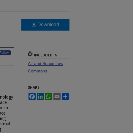
Download
Follow
INCLUDED IN
Air and Space Law
Commons
SHARE
Facebook
LinkedIn
WhatsApp
Email
Share
hnology
pace
 much
ace
ing
formal
g