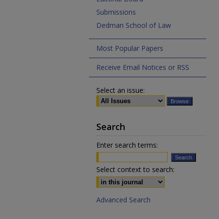
Submissions
Dedman School of Law
Most Popular Papers
Receive Email Notices or RSS
Select an issue:
Search
Enter search terms:
Select context to search:
Advanced Search