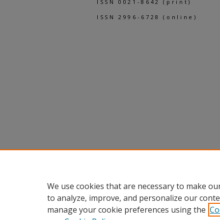
ISSN 0021-8642 (print)
ISSN 2996-6728 (online)
We use cookies that are necessary to make our
to analyze, improve, and personalize our conte
manage your cookie preferences using the
Co