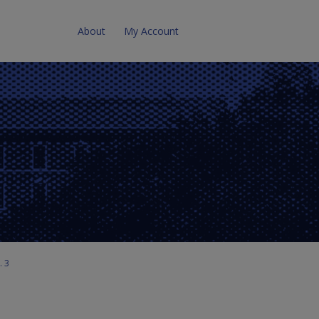
About
My Account
. 3