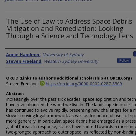
The Use of Law to Address Space Debris
Mitigation and Remediation: Looking
Through a Science and Technology Lens
Authors
Annie Handmer
,
University of Sydney
Steven Freeland
,
Western Sydney University
Follow
ORCID (Links to author’s additional scholarship at ORCID.org)
Steven Freeland:
https://orcid.org/0000-0002-0287-8509
Abstract
Increasingly over the past six decades, space exploration and tec
have revolutionized the world we live in. The landscape in outer s
has continued to evolve rapidly, presenting new challenges for a
slower moving legal framework as well as for peaceful uses of sp
more generally. In particular, space debris has emerged as a press
global threat. In response, states have shifted towards a more in
two-pronged approach to outer space, as reflected by non-bindin