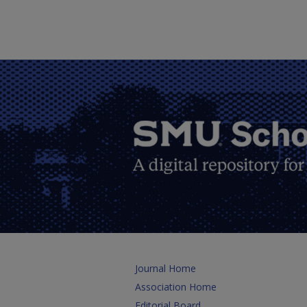
Journal Home
Association Home
Editorial Board