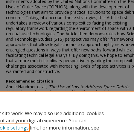
instruments adopted by the United Nations Committee on the Pe
Uses of Outer Space (COPUOS), along with the development of
technologies that aim to provide practical solutions to space debr
concerns. Taking into account these strategies, this Article first
undertakes a review of various complexities facing the existing
regulatory framework regarding the environment of space with a 
on dual-use technologies. The Article then demonstrates how Sci
and Technology Studies (STS) perspectives may offer frameworks
approaches that allow legal scholars to approach highly networke
entangled questions in ways that offer new paths forward while a
facilitating technical legal analysis. By doing this, we hope to emp
that a more multi-disciplinary perspective regarding the complexit
challenges associated with increasing levels of space activities is 
warranted and constructive.
Recommended Citation
Annie Handmer et al.,
The Use of Law to Address Space Debris
Mitigation and Remediation: Looking Through a Science and
Technology Lens
, 87
J. Air L. & Com.
375 (2022)
 site work. We may also use additional cookies
DOI
nt and your digital experience. You can
okie settings
link. For more information, see
https://doi.org/10.25172/jalc.87.3.2