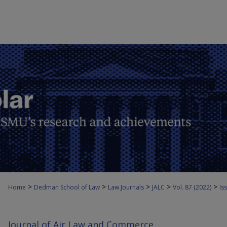
>
>
>
>
>
Home
Dedman School of Law
Law Journals
JALC
Vol. 87 (2022)
Iss
Journal of Air Law and Commerce