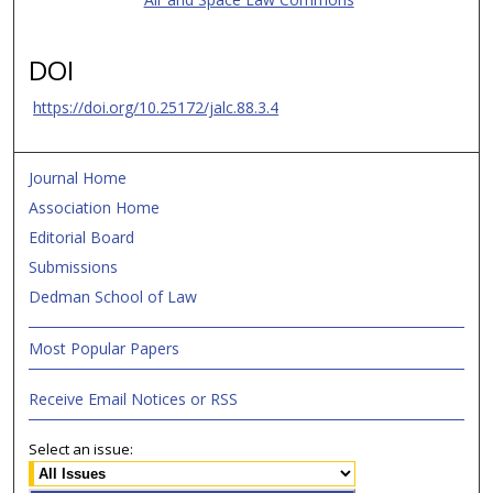
DOI
https://doi.org/10.25172/jalc.88.3.4
Journal Home
Association Home
Editorial Board
Submissions
Dedman School of Law
Most Popular Papers
Receive Email Notices or RSS
Select an issue: