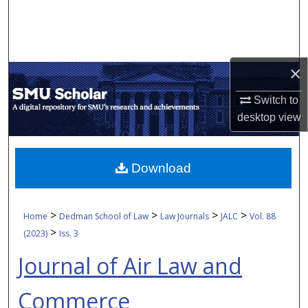
Search
Browse Collections
×
My Account
Switch to
About
desktop
view
Digital Commons Network™
Download
>
>
>
>
Home
Dedman School of Law
Law Journals
JALC
Vol. 88
>
(2023)
Iss. 3
Journal of Air Law and
Commerce