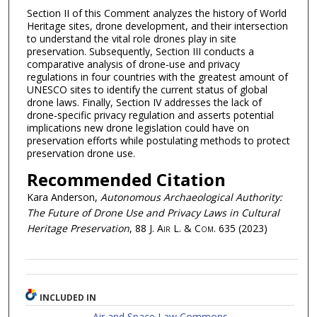
Section II of this Comment analyzes the history of World
Heritage sites, drone development, and their intersection
to understand the vital role drones play in site
preservation. Subsequently, Section III conducts a
comparative analysis of drone-use and privacy
regulations in four countries with the greatest amount of
UNESCO sites to identify the current status of global
drone laws. Finally, Section IV addresses the lack of
drone-specific privacy regulation and asserts potential
implications new drone legislation could have on
preservation efforts while postulating methods to protect
preservation drone use.
Recommended Citation
Kara Anderson,
Autonomous Archaeological Authority:
The Future of Drone Use and Privacy Laws in Cultural
Heritage Preservation
, 88
J. Air L. & Com.
635 (2023)
INCLUDED IN
Air and Space Law Commons