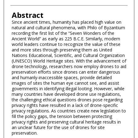
Abstract
Since ancient times, humanity has placed high value on
natural and cultural phenomena, with Philo of Byzantium
recording the first list of the “Seven Wonders of the
Ancient World” as early as 225 B.C.E. Similarly, modern
world leaders continue to recognize the value of these
and more sites through preserving them as United
Nations Educational, Scientific, and Cultural Organization
(UNESCO) World Heritage sites. With the advancement of
drone technology, researchers now employ drones to aid
preservation efforts since drones can enter dangerous
and humanly-inaccessible spaces, provide detailed
images of sites the human eye cannot see, and assist
governments in identifying illegal looting. However, while
many countries have developed drone use regulations,
the challenging ethical questions drones pose regarding
privacy rights have resulted in a lack of drone-specific
privacy regulations. As countries create new legislation to
fill the policy gaps, the tension between protecting
privacy rights and preserving cultural heritage results in
an unclear future for the use of drones for site
preservation.