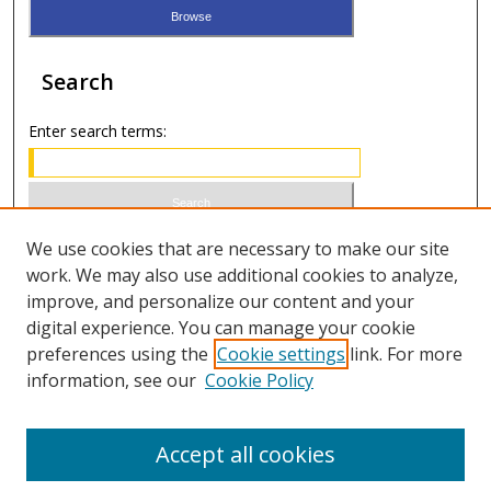
Search
Enter search terms:
Select context to search:
We use cookies that are necessary to make our site
work. We may also use additional cookies to analyze,
improve, and personalize our content and your
Advanced Search
digital experience. You can manage your cookie
preferences using the
Cookie settings
link. For more
ISSN 0021-8642 (print)
information, see our
Cookie Policy
ISSN 2996-6728 (online)
Accept all cookies