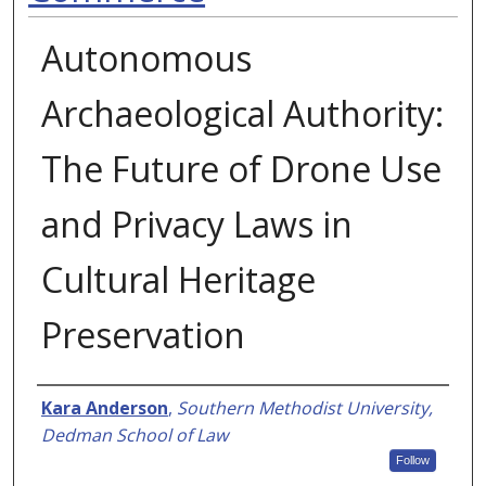
Autonomous
Archaeological Authority:
The Future of Drone Use
and Privacy Laws in
Cultural Heritage
Preservation
Authors
Kara Anderson
,
Southern Methodist University,
Dedman School of Law
Follow