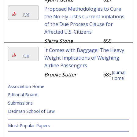
Proposed Methodologies to Cure
PDF
the No-Fly List’s Current Violations
of the Due Process Clause for
Affected U.S. Citizens
Sierra Stone
655
It Comes with Baggage: The Heavy
PDF
Weight Implications of Weighing
Airline Passengers
Journal
Brooke Sutter
683
Home
Association Home
Editorial Board
Submissions
Dedman School of Law
Most Popular Papers