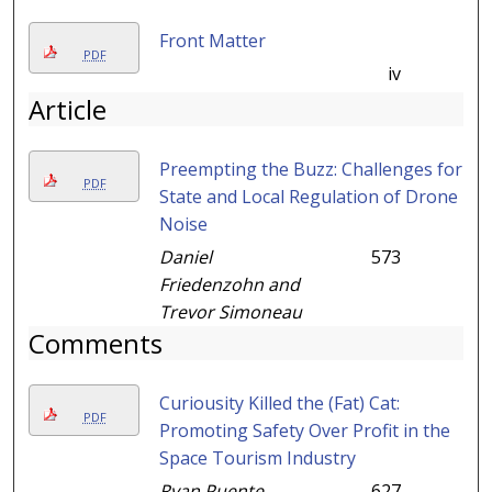
Front Matter
PDF
iv
Article
Preempting the Buzz: Challenges for
PDF
State and Local Regulation of Drone
Noise
Daniel
573
Friedenzohn and
Trevor Simoneau
Comments
Curiousity Killed the (Fat) Cat:
PDF
Promoting Safety Over Profit in the
Space Tourism Industry
Ryan Puente
627