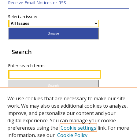
Receive Email Notices or RSS
Select an issue:
Search
Enter search terms:
Select context to search:
We use cookies that are necessary to make our site
work. We may also use additional cookies to analyze,
improve, and personalize our content and your
Advanced Search
digital experience. You can manage your cookie
preferences using the
Cookie settings
link. For more
ISSN 0021-8642 (print)
information, see our
Cookie Policy