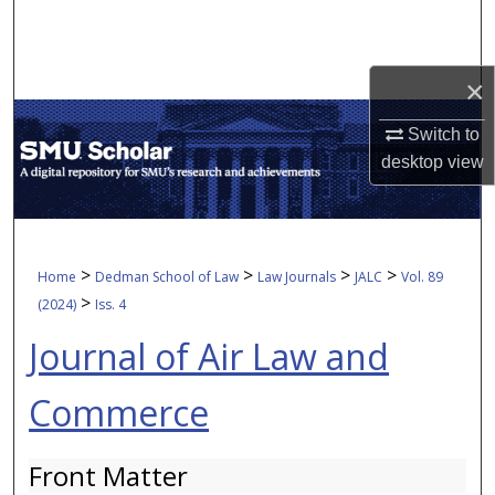
Search
Browse Collections
×
My Account
Switch to
desktop
view
About
Digital Commons Network™
>
>
>
>
Home
Dedman School of Law
Law Journals
JALC
Vol. 89
>
(2024)
Iss. 4
Journal of Air Law and
Commerce
Front Matter