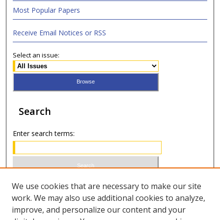
Most Popular Papers
Receive Email Notices or RSS
Select an issue:
Search
Enter search terms:
Select context to search:
We use cookies that are necessary to make our site
work. We may also use additional cookies to analyze,
improve, and personalize our content and your
Advanced Search