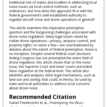
traditional role of states and localities in addressing local
noise issues via local control methods, such as
ordinances. But how does this approach fit in with the
federal government’s well-established authority to
regulate aircraft noise and drone operations in general?
This article examines this imperative preemption
question and the burgeoning challenges associated with
drone noise regulation. Many legal issues raised by
civilian drone operations—privacy, airspace control, and
property rights, to name a few—are overshadowed by
debates about the extent of federal preemption. Noise is
no exception. Despite several federal court decisions
finding Congress has not preempted the entire field of
drone regulation, this article shows that on the noise
issue, the Supreme Court and lower courts’ precedent
favor regulation at the federal level. This article also
identifies and analyzes other legal mechanisms, such as
land use and zoning, that could, in theory, be used by
state and local authorities to address local concerns
about drone noise.
Recommended Citation
Daniel Friedenzohn et al.,
Preempting the Buzz: