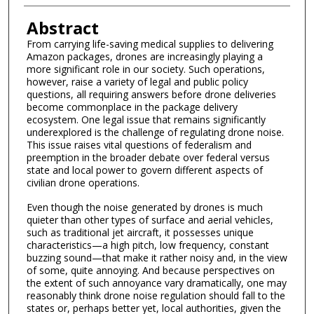
Abstract
From carrying life-saving medical supplies to delivering
Amazon packages, drones are increasingly playing a
more significant role in our society. Such operations,
however, raise a variety of legal and public policy
questions, all requiring answers before drone deliveries
become commonplace in the package delivery
ecosystem. One legal issue that remains significantly
underexplored is the challenge of regulating drone noise.
This issue raises vital questions of federalism and
preemption in the broader debate over federal versus
state and local power to govern different aspects of
civilian drone operations.
Even though the noise generated by drones is much
quieter than other types of surface and aerial vehicles,
such as traditional jet aircraft, it possesses unique
characteristics—a high pitch, low frequency, constant
buzzing sound—that make it rather noisy and, in the view
of some, quite annoying. And because perspectives on
the extent of such annoyance vary dramatically, one may
reasonably think drone noise regulation should fall to the
states or, perhaps better yet, local authorities, given the