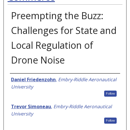
Preempting the Buzz:
Challenges for State and
Local Regulation of
Drone Noise
Authors
Daniel Friedenzohn
,
Embry-Riddle Aeronautical
University
Follow
Trevor Simoneau
,
Embry-Riddle Aeronautical
University
Follow