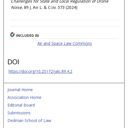
Challenges for State and Local Regulation of Drone
Noise
, 89
J. Air L. & Com.
573 (2024)
INCLUDED IN
Air and Space Law Commons
DOI
https://doi.org/10.25172/jalc.89.4.2
Journal Home
Association Home
Editorial Board
Submissions
Dedman School of Law