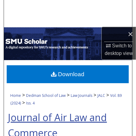
Search
Browse Collections
×
My Account
Switch to
About
desktop
view
Digital Commons Network™
Download
>
>
>
>
Home
Dedman School of Law
Law Journals
JALC
Vol. 89
>
(2024)
Iss. 4
Journal of Air Law and
Commerce