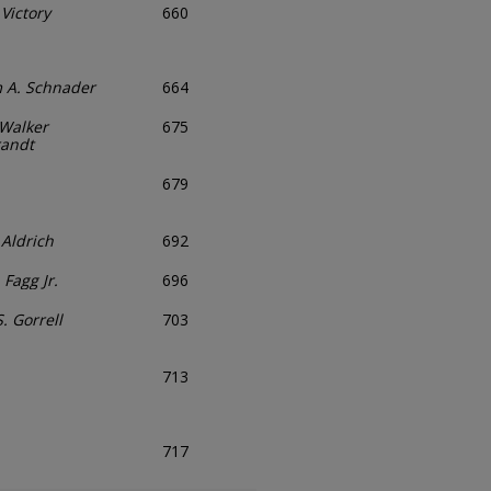
 Victory
660
m A. Schnader
664
Walker
675
randt
679
 Aldrich
692
 Fagg Jr.
696
. Gorrell
703
713
717