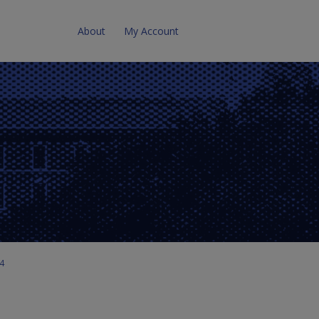
About
My Account
 4