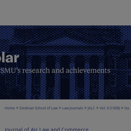
>
>
>
>
>
Home
Dedman School of Law
Law Journals
JALC
Vol. 9 (1938)
Iss.
Journal of Air Law and Commerce