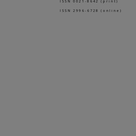
ISSN 0021-8642 (print)
ISSN 2996-6728 (online)