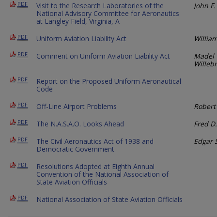
PDF
Visit to the Research Laboratories of the
John F.
National Advisory Committee for Aeronautics
at Langley Field, Virginia, A
PDF
Uniform Aviation Liability Act
Willia
PDF
Comment on Uniform Aviation Liability Act
Madel 
Willeb
PDF
Report on the Proposed Uniform Aeronautical
Code
PDF
Off-Line Airport Problems
Robert
PDF
The N.A.S.A.O. Looks Ahead
Fred D.
PDF
The Civil Aeronautics Act of 1938 and
Edgar S
Democratic Government
PDF
Resolutions Adopted at Eighth Annual
Convention of the National Association of
State Aviation Officials
PDF
National Association of State Aviation Officials