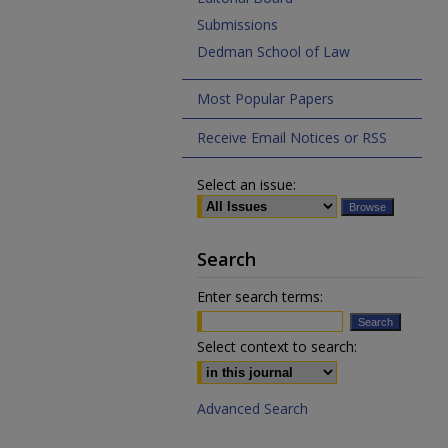
Submissions
Dedman School of Law
Most Popular Papers
Receive Email Notices or RSS
Select an issue:
Search
Enter search terms:
Select context to search:
Advanced Search