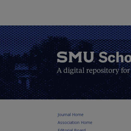
Journal Home
Association Home
Editorial Board