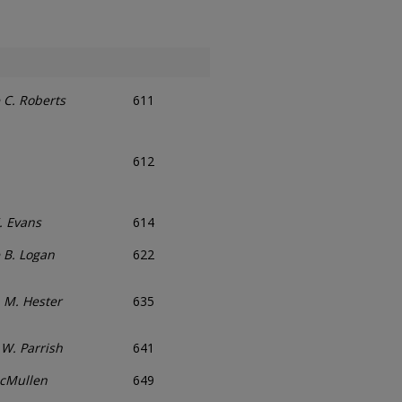
 C. Roberts
611
612
. Evans
614
 B. Logan
622
n M. Hester
635
W. Parrish
641
McMullen
649