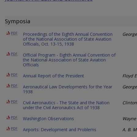
Symposia
PDF
Proceedings of the Eighth Annual Convention
George
of the National Association of State Aviation
Officials, Oct. 13-15, 1938
PDF
Official Program - Eighth Annual Convention of
the National Association of State Aviation
Officials
PDF
Annual Report of the President
Floyd E
PDF
Aeronautical Law Developments for the Year
George
1938
PDF
Civil Aeronautics - The State and the Nation
Clinto
under the Civil Aeronautics Act of 1938
PDF
Washington Observations
Wayne 
PDF
Airports: Development and Problems
A. B. 