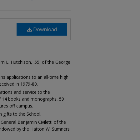
Download
 L. Hutchison, '55, of the George
.
ns applications to an all-time high
eceived in 1979-80.
ations and service to the
of 14 books and monographs, 59
tures off campus.
n gifts to the School.
General Benjamin Civiletti of the
 endowed by the Hatton W. Sumners