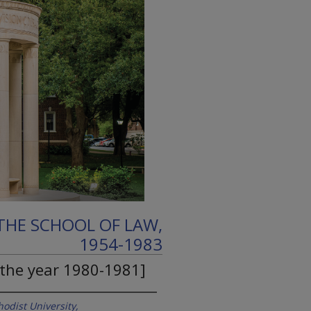
THE SCHOOL OF LAW,
1954-1983
 the year 1980-1981]
odist University,