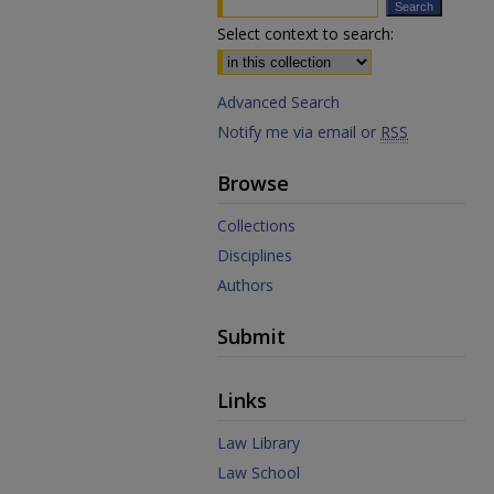
Select context to search:
Advanced Search
Notify me via email or
RSS
Browse
Collections
Disciplines
Authors
Submit
Links
Law Library
Law School