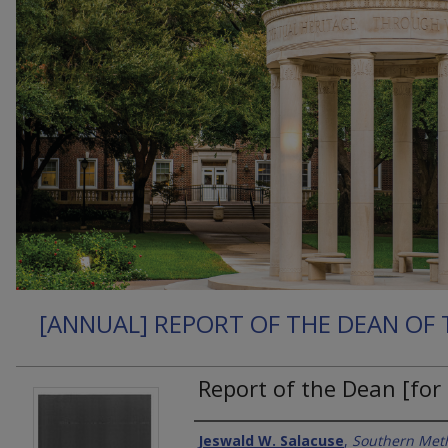
[ANNUAL] REPORT OF THE DEAN OF 
Report of the Dean [for
Authors
Jeswald W. Salacuse
,
Southern Meth