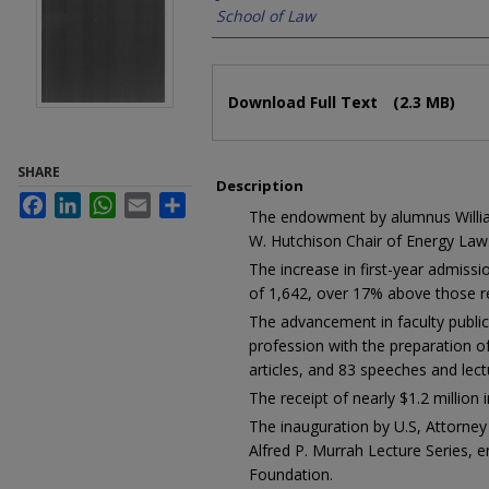
School of Law
Files
Download Full Text
(2.3 MB)
SHARE
Description
Facebook
LinkedIn
WhatsApp
Email
Share
The endowment by alumnus William
W. Hutchison Chair of Energy Law
The increase in first-year admissio
of 1,642, over 17% above those r
The advancement in faculty public
profession with the preparation 
articles, and 83 speeches and lec
The receipt of nearly $1.2 million i
The inauguration by U.S, Attorney 
Alfred P. Murrah Lecture Series,
Foundation.