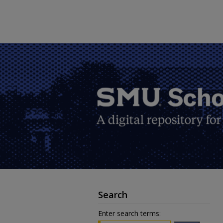
Search
Enter search terms: