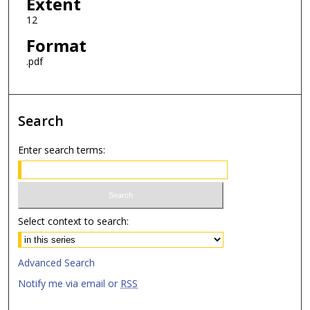
Extent
12
Format
.pdf
Search
Enter search terms:
Select context to search:
Advanced Search
Notify me via email or
RSS