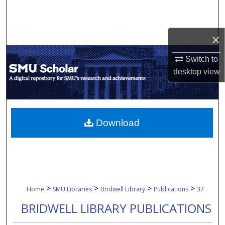
Search
Browse Collections
×
Switch to
My Account
desktop
view
About
Digital Commons Network™
Download
>
>
>
>
Home
SMU Libraries
Bridwell Library
Publications
37
BRIDWELL LIBRARY PUBLICATIONS