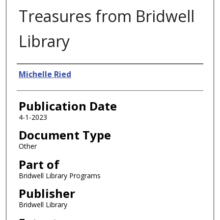
Treasures from Bridwell
Library
Authors
Michelle Ried
Publication Date
4-1-2023
Document Type
Other
Part of
Bridwell Library Programs
Publisher
Bridwell Library