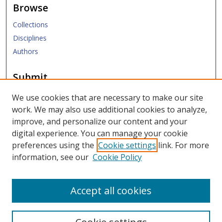
Browse
Collections
Disciplines
Authors
Submit
Submit Research
We use cookies that are necessary to make our site
work. We may also use additional cookies to analyze,
Links
improve, and personalize our content and your
digital experience. You can manage your cookie
SMU Libraries
preferences using the
Cookie settings
link. For more
SMU Website
information, see our
Cookie Policy
Moody School of Graduate and Advanced Studies
Accept all cookies