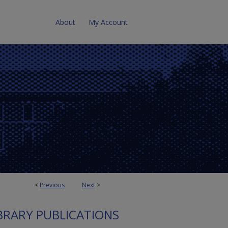
About
My Account
<
Previous
Next
>
BRARY PUBLICATIONS