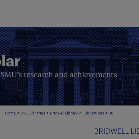
>
>
>
>
Home
SMU Libraries
Bridwell Library
Publications
38
BRIDWELL LI