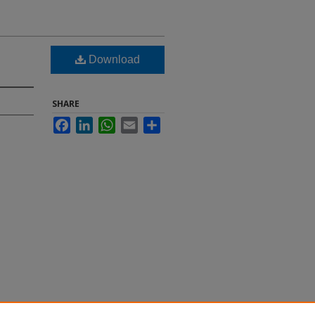
Download
SHARE
Facebook
LinkedIn
WhatsApp
Email
Share