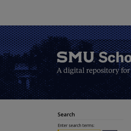
Search
Enter search terms: