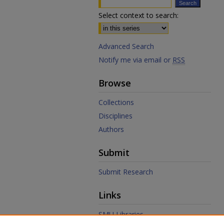
Select context to search:
Advanced Search
Notify me via email or
RSS
Browse
Collections
Disciplines
Authors
Submit
Submit Research
Links
SMU Libraries