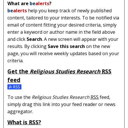
What are
be
alerts
?
be
alerts
help you keep track of newly published
content, tailored to your interests. To be notified via
email of content fitting your desired criteria, simply
enter a keyword or author name in the field above
and click
Search
. A new screen will appear with your
results. By clicking
Save this search
on the new
page, you will receive weekly updates based on your
criteria.
Get the
Religious Studies Research
RSS
feed
Subscribe to the Religious Studies Research feed
To use the
Religious Studies Research
RSS
feed,
simply drag this link into your feed reader or news
aggregator.
What is
RSS
?