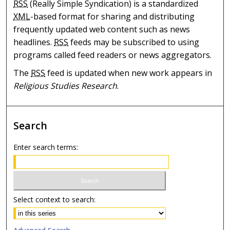
RSS
(Really Simple Syndication) is a standardized
XML
-based format for sharing and distributing
frequently updated web content such as news
headlines.
RSS
feeds may be subscribed to using
programs called feed readers or news aggregators.
The
RSS
feed is updated when new work appears in
Religious Studies Research
.
Search
Enter search terms:
Select context to search: