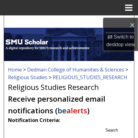
Menu
Home
Search
×
Browse Collections
Switch to
desktop
view
My Account
About
Home
>
Dedman College of Humanities & Sciences
>
Religious Studies
>
RELIGIOUS_STUDIES_RESEARCH
Digital Commons Network™
Religious Studies Research
Receive personalized email
notifications (
be
alerts
)
Notification Criteria:
Search