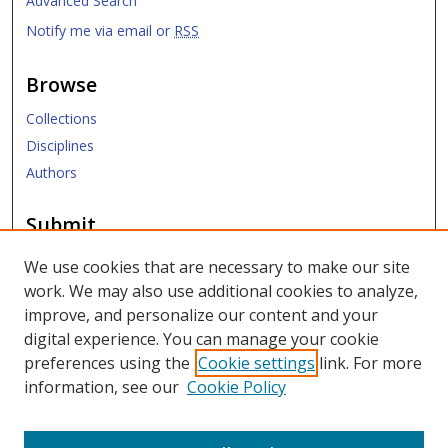
Advanced Search
Notify me via email or
RSS
Browse
Collections
Disciplines
Authors
Submit
Submit Research
We use cookies that are necessary to make our site
work. We may also use additional cookies to analyze,
Links
improve, and personalize our content and your
digital experience. You can manage your cookie
SMU Libraries
preferences using the
Cookie settings
link. For more
SMU Website
information, see our
Cookie Policy
Moody School of Graduate and Advanced Studies