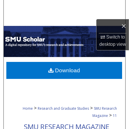
Search
Browse Collections
×
My Account
Switch to
desktop
view
About
Digital Commons Network™
Download
>
>
Home
Research and Graduate Studies
SMU Research
>
Magazine
11
SMU RESEARCH MAGAZINE