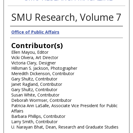
SMU Research, Volume 7
Authors
Office of Public Affairs
Contributor(s)
Ellen Mayou, Editor
Vicki Olvera, Art Director
Victoria Clary, Designer
Hillsman S. Jackson, Photographer
Meredith Dickenson, Contributor
Gary Shultz, Contributor
Janet Ragland, Contributor
Gary Shultz, Contributor
Susan White, Contributor
Deborah Wormser, Contributor
Patricia Ann LaSalle, Associate Vice President for Public
Affairs
Barbara Phillips, Contributor
Larry Smith, Contributor
U. Narayan Bhat, Dean, Research and Graduate Studies