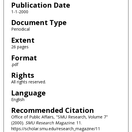
Publication Date
1-1-2000
Document Type
Periodical
Extent
26 pages
Format
.pdf
Rights
All rights reserved.
Language
English
Recommended Citation
Office of Public Affairs, "SMU Research, Volume 7"
(2000).
SMU Research Magazine
. 11.
https://scholar.smu.edu/research_magazine/11