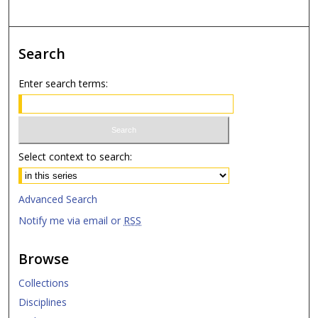
Search
Enter search terms:
Select context to search:
Advanced Search
Notify me via email or
RSS
Browse
Collections
Disciplines