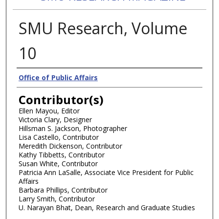
SMU Research, Volume
10
Authors
Office of Public Affairs
Contributor(s)
Ellen Mayou, Editor
Victoria Clary, Designer
Hillsman S. Jackson, Photographer
Lisa Castello, Contributor
Meredith Dickenson, Contributor
Kathy Tibbetts, Contributor
Susan White, Contributor
Patricia Ann LaSalle, Associate Vice President for Public
Affairs
Barbara Phillips, Contributor
Larry Smith, Contributor
U. Narayan Bhat, Dean, Research and Graduate Studies