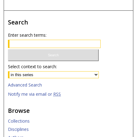
Search
Enter search terms:
Select context to search:
Advanced Search
Notify me via email or
RSS
Browse
Collections
Disciplines