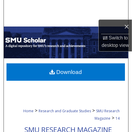
Search
Browse Collections
×
My Account
Switch to
desktop
view
About
Digital Commons Network™
Download
>
>
Home
Research and Graduate Studies
SMU Research
>
Magazine
14
SMU RESEARCH MAGAZINE