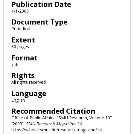
Publication Date
1-1-2003
Document Type
Periodical
Extent
30 pages
Format
.pdf
Rights
All rights reserved.
Language
English
Recommended Citation
Office of Public Affairs, "SMU Research, Volume 10"
(2003).
SMU Research Magazine
. 14.
https://scholar.smu.edu/research_magazine/14