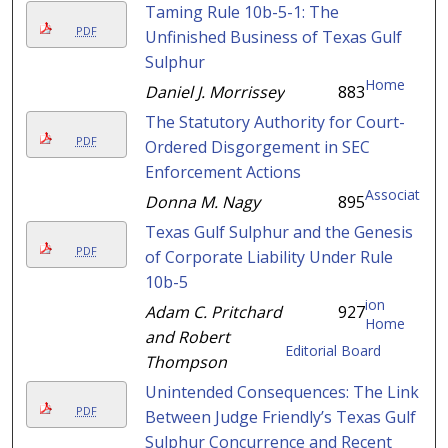
Taming Rule 10b-5-1: The
PDF
Unfinished Business of Texas Gulf
Sulphur
Home
Daniel J. Morrissey
883
The Statutory Authority for Court-
PDF
Ordered Disgorgement in SEC
Enforcement Actions
Associat
Donna M. Nagy
895
Texas Gulf Sulphur and the Genesis
PDF
of Corporate Liability Under Rule
10b-5
ion
Adam C. Pritchard
927
Home
and Robert
Editorial Board
Thompson
Unintended Consequences: The Link
PDF
Between Judge Friendly’s Texas Gulf
Sulphur Concurrence and Recent