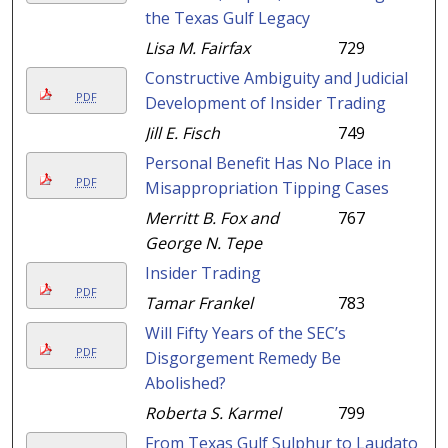
the Texas Gulf Legacy
Lisa M. Fairfax
729
Constructive Ambiguity and Judicial
PDF
Development of Insider Trading
Jill E. Fisch
749
Personal Benefit Has No Place in
PDF
Misappropriation Tipping Cases
Merritt B. Fox and
767
George N. Tepe
Insider Trading
PDF
Tamar Frankel
783
Will Fifty Years of the SEC’s
PDF
Disgorgement Remedy Be
Abolished?
Roberta S. Karmel
799
From Texas Gulf Sulphur to Laudato