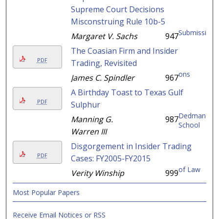
Supreme Court Decisions
Misconstruing Rule 10b-5
Submissi
Margaret V. Sachs
947
The Coasian Firm and Insider
PDF
Trading, Revisited
ons
James C. Spindler
967
A Birthday Toast to Texas Gulf
PDF
Sulphur
Dedman
Manning G.
987
School
Warren III
Disgorgement in Insider Trading
PDF
Cases: FY2005-FY2015
of Law
Verity Winship
999
Most Popular Papers
Receive Email Notices or RSS