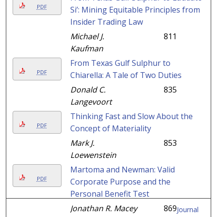
PDF
Si’: Mining Equitable Principles from
Insider Trading Law
Michael J.
811
Kaufman
From Texas Gulf Sulphur to
PDF
Chiarella: A Tale of Two Duties
Donald C.
835
Langevoort
Thinking Fast and Slow About the
PDF
Concept of Materiality
Mark J.
853
Loewenstein
Martoma and Newman: Valid
PDF
Corporate Purpose and the
Personal Benefit Test
Jonathan R. Macey
869
Journal