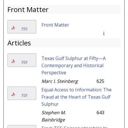
Front Matter
Front Matter
PDF
i
Articles
Texas Gulf Sulphur at Fifty—A
PDF
Contemporary and Historical
Perspective
Marc I. Steinberg
625
Equal Access to Information: The
PDF
Fraud at the Heart of Texas Gulf
Sulphur
Stephen M.
643
Bainbridge