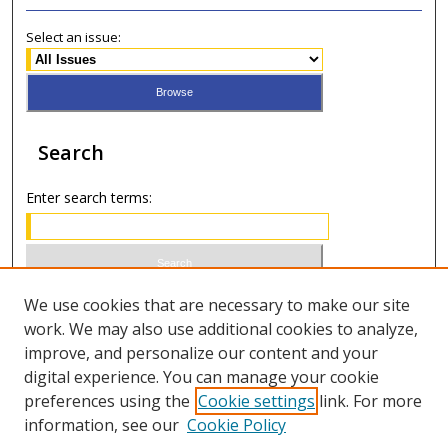
Select an issue:
Search
Enter search terms:
Select context to search:
We use cookies that are necessary to make our site
work. We may also use additional cookies to analyze,
improve, and personalize our content and your
Advanced Search
digital experience. You can manage your cookie
preferences using the
Cookie settings
link. For more
ISSN 1066-1271 (print)
information, see our
Cookie Policy
ISSN 2688-9307 (online)