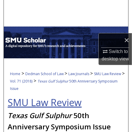
Search
Browse Collections
My Account
×
About
Switch to
desktop
view
Digital Commons Network™
>
>
>
>
Home
Dedman School of Law
Law Journals
SMU Law Review
>
Vol. 71 (2018)
Texas Gulf Sulphur
50th Anniversary Symposium
Issue
SMU Law Review
Texas Gulf Sulphur
50th
Anniversary Symposium Issue