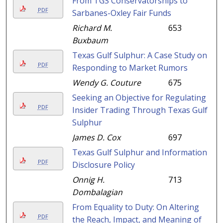
From TGS Conservatorships to
PDF
Sarbanes-Oxley Fair Funds
Richard M.
653
Buxbaum
Texas Gulf Sulphur: A Case Study on
PDF
Responding to Market Rumors
Wendy G. Couture
675
Seeking an Objective for Regulating
PDF
Insider Trading Through Texas Gulf
Sulphur
James D. Cox
697
Texas Gulf Sulphur and Information
PDF
Disclosure Policy
Onnig H.
713
Dombalagian
From Equality to Duty: On Altering
PDF
the Reach, Impact, and Meaning of