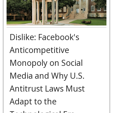
Dislike: Facebook's
Anticompetitive
Monopoly on Social
Media and Why U.S.
Antitrust Laws Must
Adapt to the