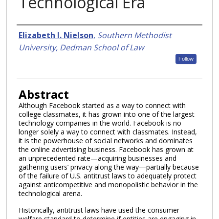
Technological Era
Authors
Elizabeth I. Nielson
,
Southern Methodist
University, Dedman School of Law
Follow
Abstract
Although Facebook started as a way to connect with
college classmates, it has grown into one of the largest
technology companies in the world. Facebook is no
longer solely a way to connect with classmates. Instead,
it is the powerhouse of social networks and dominates
the online advertising business. Facebook has grown at
an unprecedented rate—acquiring businesses and
gathering users’ privacy along the way—partially because
of the failure of U.S. antitrust laws to adequately protect
against anticompetitive and monopolistic behavior in the
technological arena.
Historically, antitrust laws have used the consumer
welfare standard to determine if entities are engaging in