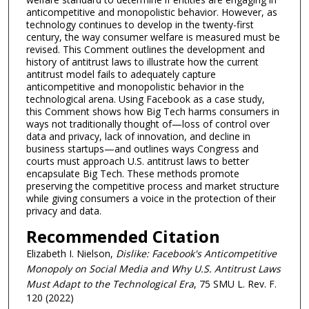
anticompetitive and monopolistic behavior. However, as
technology continues to develop in the twenty-first
century, the way consumer welfare is measured must be
revised. This Comment outlines the development and
history of antitrust laws to illustrate how the current
antitrust model fails to adequately capture
anticompetitive and monopolistic behavior in the
technological arena. Using Facebook as a case study,
this Comment shows how Big Tech harms consumers in
ways not traditionally thought of—loss of control over
data and privacy, lack of innovation, and decline in
business startups—and outlines ways Congress and
courts must approach U.S. antitrust laws to better
encapsulate Big Tech. These methods promote
preserving the competitive process and market structure
while giving consumers a voice in the protection of their
privacy and data.
Recommended Citation
Elizabeth I. Nielson,
Dislike: Facebook's Anticompetitive
Monopoly on Social Media and Why U.S. Antitrust Laws
Must Adapt to the Technological Era
, 75 SMU L. Rev. F.
120 (2022)