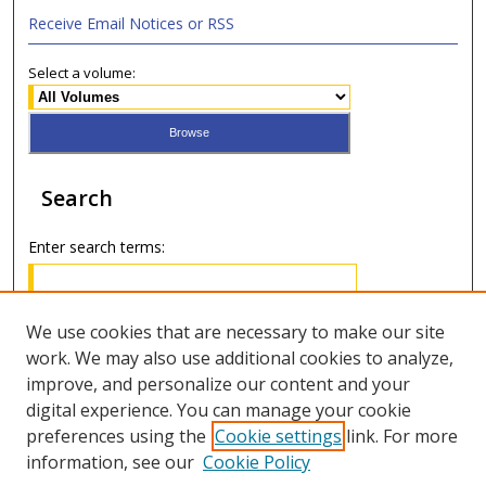
Receive Email Notices or RSS
Select a volume:
Search
Enter search terms:
We use cookies that are necessary to make our site
work. We may also use additional cookies to analyze,
Select context to search:
improve, and personalize our content and your
digital experience. You can manage your cookie
Advanced Search
preferences using the
Cookie settings
link. For more
information, see our
Cookie Policy
ISSN: 2688-9730