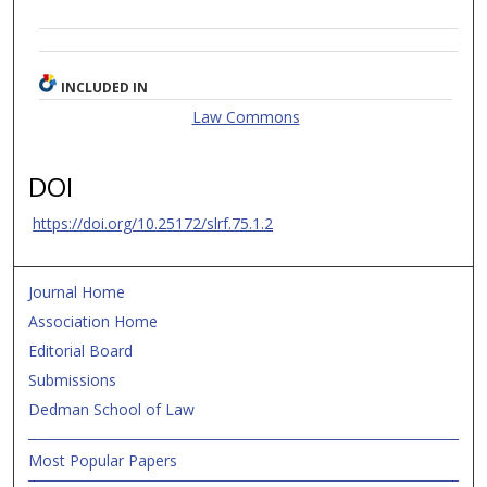
INCLUDED IN
Law Commons
DOI
https://doi.org/10.25172/slrf.75.1.2
Journal Home
Association Home
Editorial Board
Submissions
Dedman School of Law
Most Popular Papers