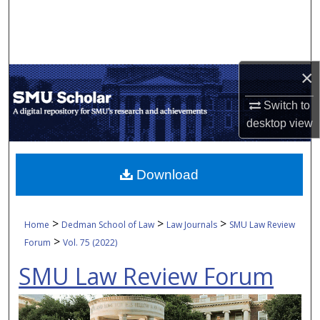
Search
Browse Collections
×
My Account
Switch to
About
desktop
view
Digital Commons Network™
Download
>
>
>
Home
Dedman School of Law
Law Journals
SMU Law Review
>
Forum
Vol. 75 (2022)
SMU Law Review Forum