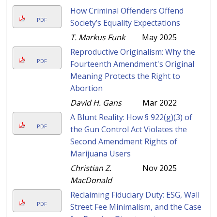
How Criminal Offenders Offend
PDF
Society’s Equality Expectations
T. Markus Funk
May 2025
Reproductive Originalism: Why the
PDF
Fourteenth Amendment's Original
Meaning Protects the Right to
Abortion
David H. Gans
Mar 2022
A Blunt Reality: How § 922(g)(3) of
PDF
the Gun Control Act Violates the
Second Amendment Rights of
Marijuana Users
Christian Z.
Nov 2025
MacDonald
Reclaiming Fiduciary Duty: ESG, Wall
PDF
Street Fee Minimalism, and the Case