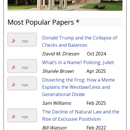
Most Popular Papers *
Donald Trump and the Collapse of
PDF
Checks and Balances
David M. Driesen
Oct 2024
What’s in a Name? Policing, Juliet.
PDF
Shanée Brown
Apr 2025
Dissecting the Frog: How a Meme
PDF
Explains the Westlaw/Lexis and
Generational Divide
Sam Williams
Feb 2025
The Decline of Natural Law and the
PDF
Rise of Exclusive Positivism
Bill Watson
Feb 2022