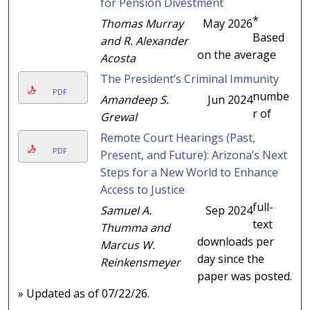
for Pension Divestment
*
Thomas Murray
May 2026
Based
and R. Alexander
on the average
Acosta
The President’s Criminal Immunity
PDF
numbe
Amandeep S.
Jun 2024
r of
Grewal
Remote Court Hearings (Past,
PDF
Present, and Future): Arizona’s Next
Steps for a New World to Enhance
Access to Justice
full-
Samuel A.
Sep 2024
text
Thumma and
downloads per
Marcus W.
day since the
Reinkensmeyer
paper was posted.
» Updated as of 07/22/26.