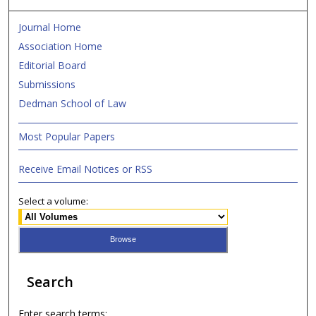
Journal Home
Association Home
Editorial Board
Submissions
Dedman School of Law
Most Popular Papers
Receive Email Notices or RSS
Select a volume:
Search
Enter search terms: