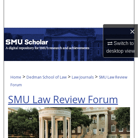
Search
Browse Collections
×
My Account
Switch to
desktop
view
About
Digital Commons Network™
>
>
>
Home
Dedman School of Law
Law Journals
SMU Law Review
Forum
SMU Law Review Forum