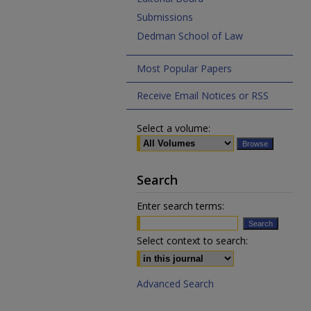
Submissions
Dedman School of Law
Most Popular Papers
Receive Email Notices or RSS
Select a volume:
Search
Enter search terms:
Select context to search:
Advanced Search