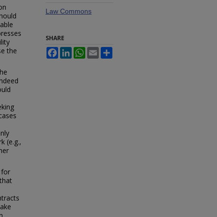
on
Law Commons
should
sable
presses
SHARE
lity
se the
Facebook
LinkedIn
WhatsApp
Email
Share
the
indeed
ould
eking
 cases
nly
 (e.g.,
her
 for
that
ntracts
make
n