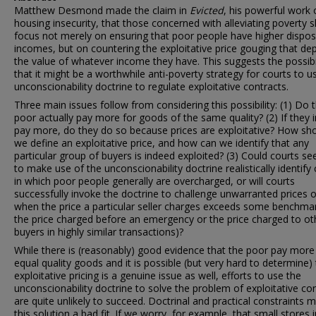
Matthew Desmond made the claim in
Evicted
, his powerful work 
housing insecurity, that those concerned with alleviating poverty 
focus not merely on ensuring that poor people have higher dispo
incomes, but on countering the exploitative price gouging that de
the value of whatever income they have. This suggests the possibi
that it might be a worthwhile anti-poverty strategy for courts to u
unconscionability doctrine to regulate exploitative contracts.
Three main issues follow from considering this possibility: (1) Do 
poor actually pay more for goods of the same quality? (2) If they 
pay more, do they do so because prices are exploitative? How sh
we define an exploitative price, and how can we identify that any
particular group of buyers is indeed exploited? (3) Could courts se
to make use of the unconscionability doctrine realistically identify
in which poor people generally are overcharged, or will courts
successfully invoke the doctrine to challenge unwarranted prices o
when the price a particular seller charges exceeds some benchmark
the price charged before an emergency or the price charged to ot
buyers in highly similar transactions)?
While there is (reasonably) good evidence that the poor pay more
equal quality goods and it is possible (but very hard to determine) 
exploitative pricing is a genuine issue as well, efforts to use the
unconscionability doctrine to solve the problem of exploitative co
are quite unlikely to succeed. Doctrinal and practical constraints 
this solution a bad fit. If we worry, for example, that small stores i