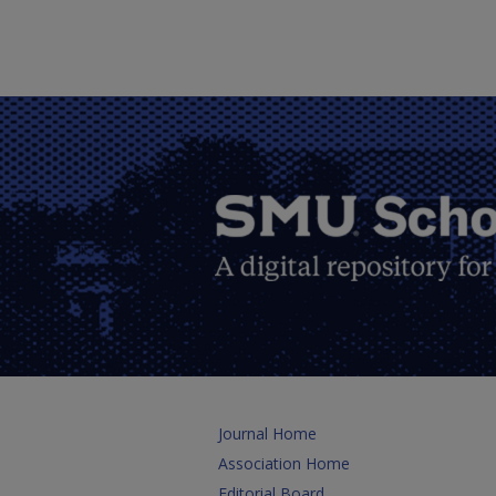
Journal Home
Association Home
Editorial Board