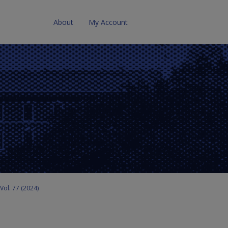
About
My Account
Vol. 77 (2024)