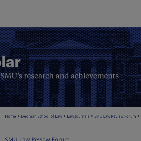
>
>
>
>
Home
Dedman School of Law
Law Journals
SMU Law Review Forum
SMU Law Review Forum