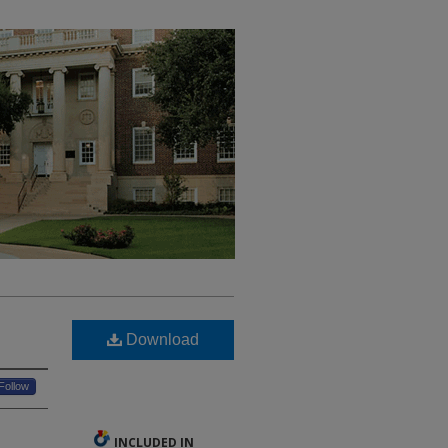
Download
Follow
INCLUDED IN