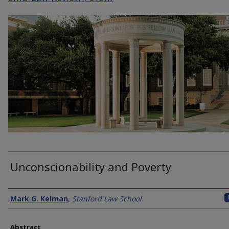
Unconscionability and Poverty
Authors
Mark G. Kelman
,
Stanford Law School
Abstract