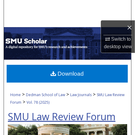
Search
Browse Collections
×
My Account
Switch to
desktop
view
About
Digital Commons Network™
Download
>
>
>
Home
Dedman School of Law
Law Journals
SMU Law Review
>
Forum
Vol. 78 (2025)
SMU Law Review Forum