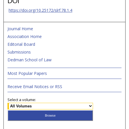
DOI
https://doi.org/10.25172/slrf.78.1.4
Journal Home
Association Home
Editorial Board
Submissions
Dedman School of Law
Most Popular Papers
Receive Email Notices or RSS
Select a volume: