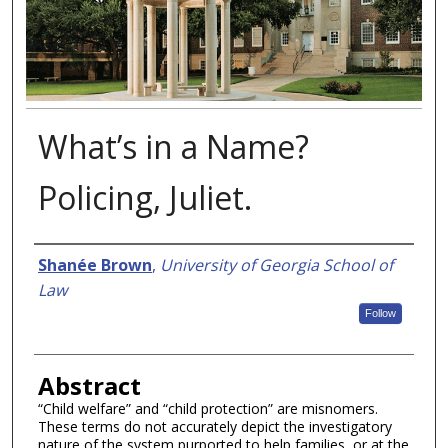
What’s in a Name?
Policing, Juliet.
Authors
Shanée Brown
,
University of Georgia School of
Law
Follow
Abstract
“Child welfare” and “child protection” are misnomers.
These terms do not accurately depict the investigatory
nature of the system purported to help families, or at the