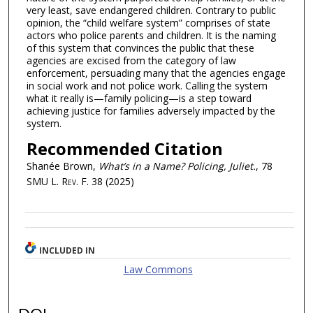
very least, save endangered children. Contrary to public
opinion, the “child welfare system” comprises of state
actors who police parents and children. It is the naming
of this system that convinces the public that these
agencies are excised from the category of law
enforcement, persuading many that the agencies engage
in social work and not police work. Calling the system
what it really is—family policing—is a step toward
achieving justice for families adversely impacted by the
system.
Recommended Citation
Shanée Brown,
What’s in a Name? Policing, Juliet.
, 78
SMU L. Rev. F.
38 (2025)
INCLUDED IN
Law Commons