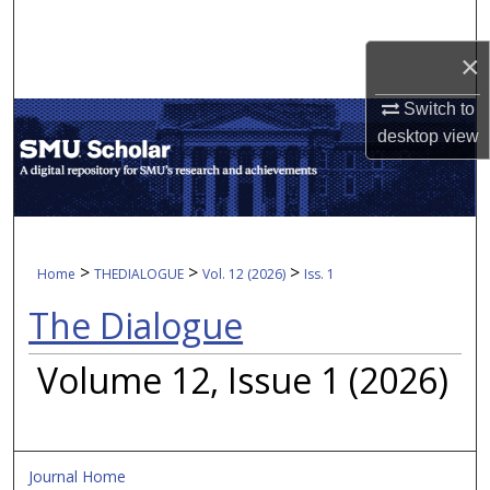
Search
×
Browse Collections
Switch to
My Account
desktop
view
About
Digital Commons Network™
>
>
>
Home
THEDIALOGUE
Vol. 12 (2026)
Iss. 1
The Dialogue
Volume 12, Issue 1 (2026)
Journal Home