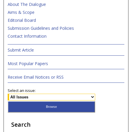
About The Dialogue
Aims & Scope
Editorial Board
Submission Guidelines and Policies
Contact Information
Submit Article
Most Popular Papers
Receive Email Notices or RSS
Select an issue:
Search