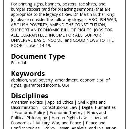
For printing signs, banners, posters, tee shirts, and
bumper stickers (and for preaching sermons) that are
appropriate to the legacy of Rev. Dr. Martin Luther King
Jr., please consider the following slogans: ABOLISH WAR,
ABOLISH POVERTY, AMEND THE CONSTITUTION,
SUPPORT AN ECONOMIC BILL OF RIGHTS, JOBS FOR
ALL, GUARANTEED INCOME FOR ALL, SUPPORT
UNIVERSAL BASIC INCOME, and GOOD NEWS TO THE
POOR - Luke 4:14-19.
Document Type
Editorial
Keywords
abolition, war, poverty, amendment, economic bill of
rights, guaranteed income, UBI
Disciplines
American Politics | Applied Ethics | Civil Rights and
Discrimination | Constitutional Law | Digital Humanities
| Economic Policy | Economic Theory | Ethics and
Political Philosophy | Human Rights Law | Law and
Economics | Military, War, and Peace | Peace and
Conflict Studies | Policy Design, Analysis, and Evaluation