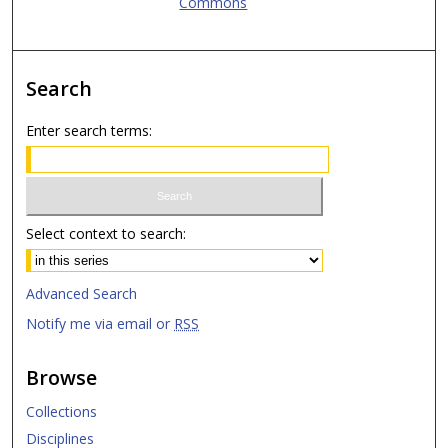
Commons
Search
Enter search terms:
Select context to search:
Advanced Search
Notify me via email or
RSS
Browse
Collections
Disciplines