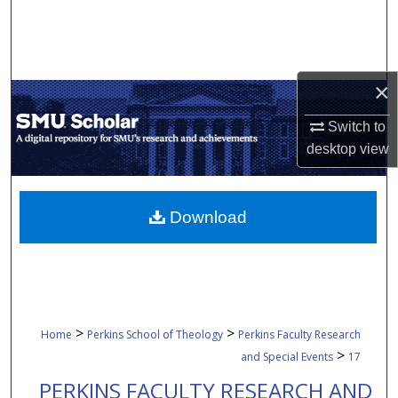
Search
Browse Collections
×
My Account
Switch to
desktop
view
About
Digital Commons Network™
Download
>
>
Home
Perkins School of Theology
Perkins Faculty Research
>
and Special Events
17
PERKINS FACULTY RESEARCH AND