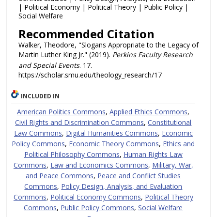
| Political Economy | Political Theory | Public Policy |
Social Welfare
Recommended Citation
Walker, Theodore, "Slogans Appropriate to the Legacy of
Martin Luther King Jr." (2019).
Perkins Faculty Research
and Special Events
. 17.
https://scholar.smu.edu/theology_research/17
INCLUDED IN
American Politics Commons
,
Applied Ethics Commons
,
Civil Rights and Discrimination Commons
,
Constitutional
Law Commons
,
Digital Humanities Commons
,
Economic
Policy Commons
,
Economic Theory Commons
,
Ethics and
Political Philosophy Commons
,
Human Rights Law
Commons
,
Law and Economics Commons
,
Military, War,
and Peace Commons
,
Peace and Conflict Studies
Commons
,
Policy Design, Analysis, and Evaluation
Commons
,
Political Economy Commons
,
Political Theory
Commons
,
Public Policy Commons
,
Social Welfare