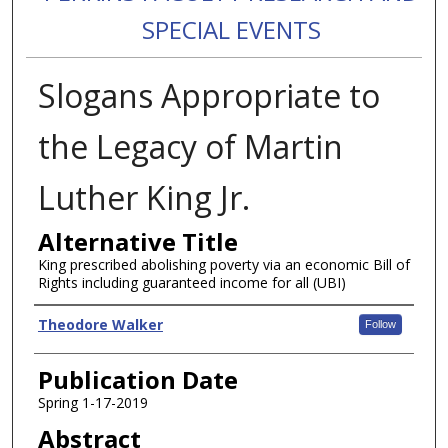
SPECIAL EVENTS
Slogans Appropriate to
the Legacy of Martin
Luther King Jr.
Alternative Title
King prescribed abolishing poverty via an economic Bill of
Rights including guaranteed income for all (UBI)
Authors
Theodore Walker
Follow
Publication Date
Spring 1-17-2019
Abstract