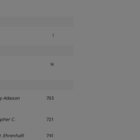
i
ix
y Atkeson
703
opher C.
721
D. Ehrenhaft
741