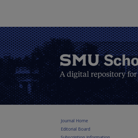
Journal Home
Editorial Board
Subscription Information