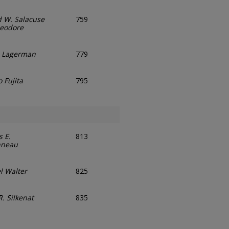
d W. Salacuse
759
eodore
. Lagerman
779
 Fujita
795
 E.
813
nneau
l Walter
825
. Silkenat
835