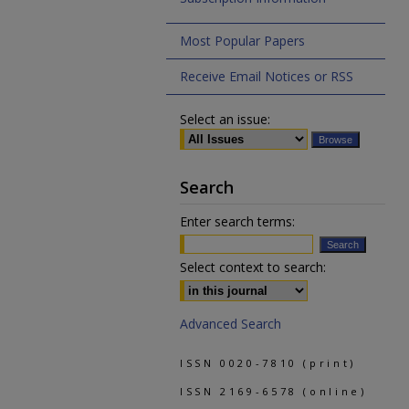
Most Popular Papers
Receive Email Notices or RSS
Select an issue:
Search
Enter search terms:
Select context to search:
Advanced Search
ISSN 0020-7810 (print)
ISSN 2169-6578 (online)