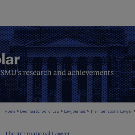
>
>
>
Home
Dedman School of Law
Law Journals
The International Lawyer
The International Lawyer