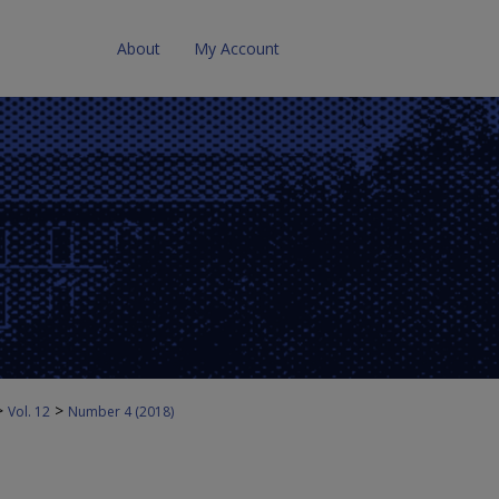
About
My Account
>
>
Vol. 12
Number 4 (2018)