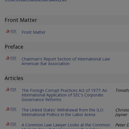
Front Matter
PDF
Front Matter
Preface
PDF
Chairman's Report Section of International Law
American Bar Association
Articles
PDF
The Foreign Corrupt Practices Act of 1977: An
Timoth
International Application of SEC's Corporate
Governance Reforms
PDF
The United States' Withdrawal from the ILO:
Christ
International Politics in the Labor Arena
Joyner
PDF
A Common Law Lawyer Looks at the Common
Peter 