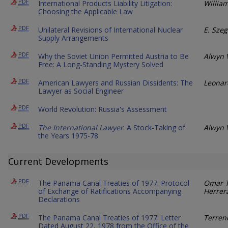
PDF
International Products Liability Litigation:
Willia
Choosing the Applicable Law
PDF
Unilateral Revisions of International Nuclear
E. Szeg
Supply Arrangements
PDF
Why the Soviet Union Permitted Austria to Be
Alwyn 
Free: A Long-Standing Mystery Solved
PDF
American Lawyers and Russian Dissidents: The
Leonar
Lawyer as Social Engineer
PDF
World Revolution: Russia's Assessment
PDF
The International Lawyer
: A Stock-Taking of
Alwyn 
the Years 1975-78
Current Developments
PDF
The Panama Canal Treaties of 1977: Protocol
Omar T
of Exchange of Ratifications Accompanying
Herrer
Declarations
PDF
The Panama Canal Treaties of 1977: Letter
Terren
Dated August 22, 1978 from the Office of the