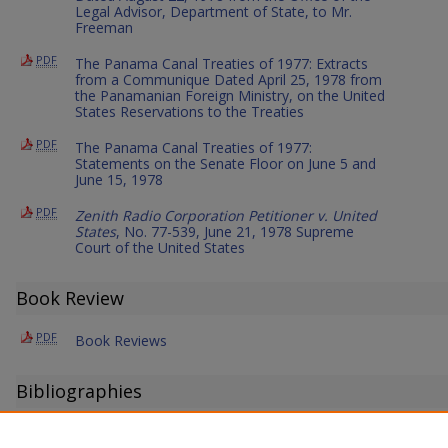
Legal Advisor, Department of State, to Mr.
Freeman
PDF
The Panama Canal Treaties of 1977: Extracts
from a Communique Dated April 25, 1978 from
the Panamanian Foreign Ministry, on the United
States Reservations to the Treaties
PDF
The Panama Canal Treaties of 1977:
Statements on the Senate Floor on June 5 and
June 15, 1978
PDF
Zenith Radio Corporation Petitioner v. United
States
, No. 77-539, June 21, 1978 Supreme
Court of the United States
Book Review
PDF
Book Reviews
Bibliographies
PDF
Periodical Literature of International Law: A