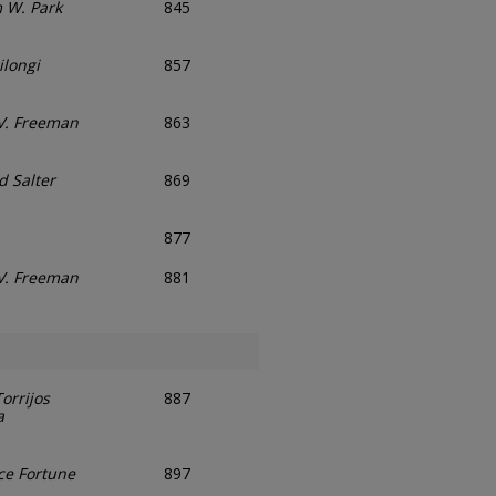
m W. Park
845
ilongi
857
V. Freeman
863
d Salter
869
877
V. Freeman
881
orrijos
887
a
ce Fortune
897