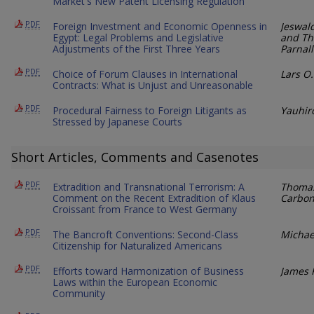
Market's New Patent Licensing Regulation
PDF
Foreign Investment and Economic Openness in
Jeswal
Egypt: Legal Problems and Legislative
and Th
Adjustments of the First Three Years
Parnall
PDF
Choice of Forum Clauses in International
Lars O
Contracts: What is Unjust and Unreasonable
PDF
Procedural Fairness to Foreign Litigants as
Yauhiro
Stressed by Japanese Courts
Short Articles, Comments and Casenotes
PDF
Extradition and Transnational Terrorism: A
Thomas
Comment on the Recent Extradition of Klaus
Carbo
Croissant from France to West Germany
PDF
The Bancroft Conventions: Second-Class
Michae
Citizenship for Naturalized Americans
PDF
Efforts toward Harmonization of Business
James R
Laws within the European Economic
Community