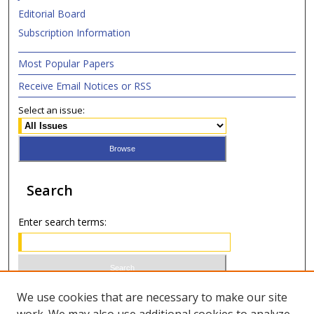
Editorial Board
Subscription Information
Most Popular Papers
Receive Email Notices or RSS
Select an issue:
Search
Enter search terms:
Select context to search:
We use cookies that are necessary to make our site