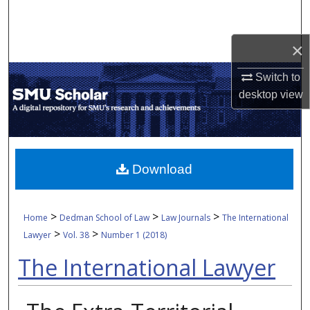
Search
×
Browse Collections
Switch to
My Account
desktop
view
About
Digital Commons Network™
Download
>
>
>
Home
Dedman School of Law
Law Journals
The International
>
>
Lawyer
Vol. 38
Number 1 (2018)
The International Lawyer