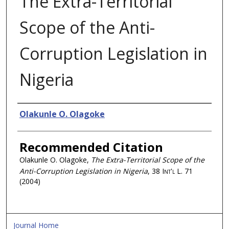
The Extra-Territorial
Scope of the Anti-
Corruption Legislation in
Nigeria
Authors
Olakunle O. Olagoke
Recommended Citation
Olakunle O. Olagoke,
The Extra-Territorial Scope of the
Anti-Corruption Legislation in Nigeria
, 38
Int'l L.
71
(2004)
Journal Home