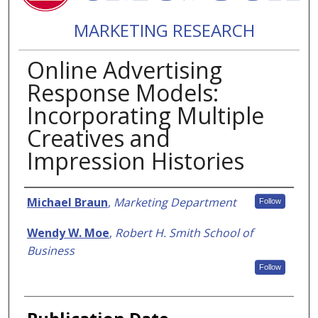
MARKETING RESEARCH
Online Advertising
Response Models:
Incorporating Multiple
Creatives and
Impression Histories
Authors
Michael Braun
,
Marketing Department
Follow
Wendy W. Moe
,
Robert H. Smith School of
Business
Follow