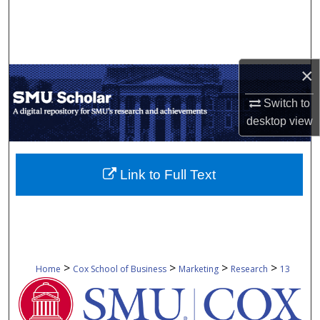
Search
Browse Collections
×
My Account
Switch to
About
desktop
view
Digital Commons Network™
Link to Full Text
>
>
>
>
Home
Cox School of Business
Marketing
Research
13