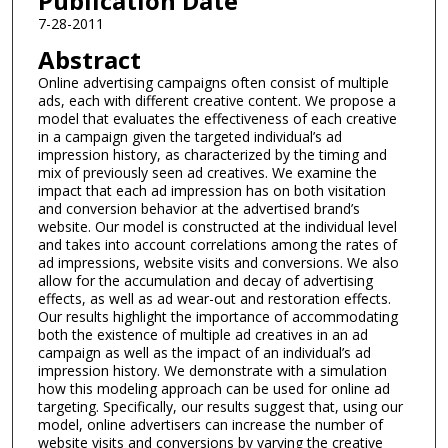
Publication Date
7-28-2011
Abstract
Online advertising campaigns often consist of multiple
ads, each with different creative content. We propose a
model that evaluates the effectiveness of each creative
in a campaign given the targeted individual’s ad
impression history, as characterized by the timing and
mix of previously seen ad creatives. We examine the
impact that each ad impression has on both visitation
and conversion behavior at the advertised brand’s
website. Our model is constructed at the individual level
and takes into account correlations among the rates of
ad impressions, website visits and conversions. We also
allow for the accumulation and decay of advertising
effects, as well as ad wear-out and restoration effects.
Our results highlight the importance of accommodating
both the existence of multiple ad creatives in an ad
campaign as well as the impact of an individual’s ad
impression history. We demonstrate with a simulation
how this modeling approach can be used for online ad
targeting. Specifically, our results suggest that, using our
model, online advertisers can increase the number of
website visits and conversions by varying the creative