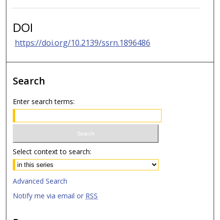
DOI
https://doi.org/10.2139/ssrn.1896486
Search
Enter search terms:
Select context to search:
Advanced Search
Notify me via email or
RSS