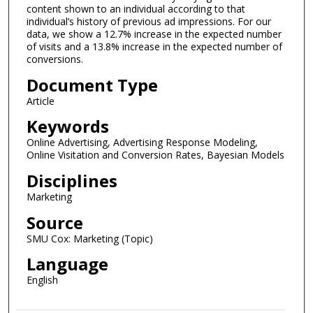
content shown to an individual according to that
individual’s history of previous ad impressions. For our
data, we show a 12.7% increase in the expected number
of visits and a 13.8% increase in the expected number of
conversions.
Document Type
Article
Keywords
Online Advertising, Advertising Response Modeling,
Online Visitation and Conversion Rates, Bayesian Models
Disciplines
Marketing
Source
SMU Cox: Marketing (Topic)
Language
English