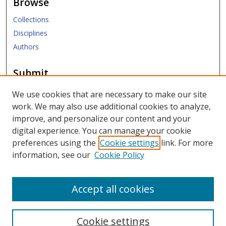
Browse
Collections
Disciplines
Authors
Submit
Submit Research
We use cookies that are necessary to make our site
work. We may also use additional cookies to analyze,
Links
improve, and personalize our content and your
digital experience. You can manage your cookie
SMU Libraries
preferences using the
Cookie settings
link. For more
SMU Website
information, see our
Cookie Policy
Moody School of Graduate and Advanced Studies
Accept all cookies
Cookie settings