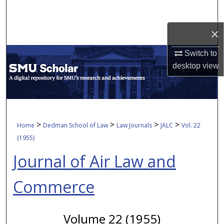
Search
×
Browse Collections
Switch to
My Account
desktop
view
About
Digital Commons Network™
>
>
>
>
Home
Dedman School of Law
Law Journals
JALC
Vol. 22
(1955)
Journal of Air Law and
Commerce
Volume 22 (1955)