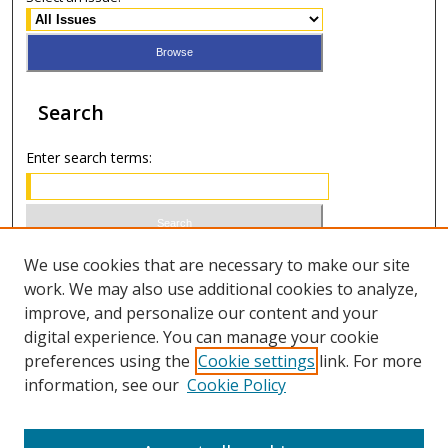
Search
Enter search terms:
Select context to search:
We use cookies that are necessary to make our site
work. We may also use additional cookies to analyze,
improve, and personalize our content and your
Advanced Search
digital experience. You can manage your cookie
preferences using the
Cookie settings
link. For more
ISSN 0021-8642 (print)
information, see our
Cookie Policy
ISSN 2996-6728 (online)