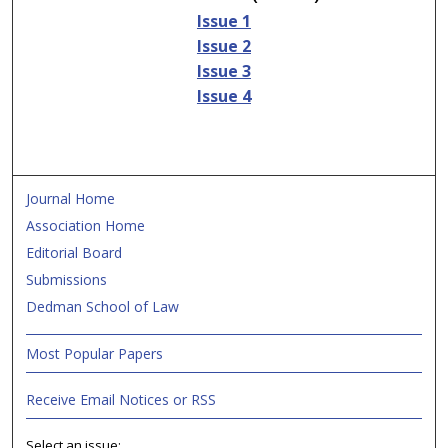
Issue 1
Issue 2
Issue 3
Issue 4
Journal Home
Association Home
Editorial Board
Submissions
Dedman School of Law
Most Popular Papers
Receive Email Notices or RSS
Select an issue: