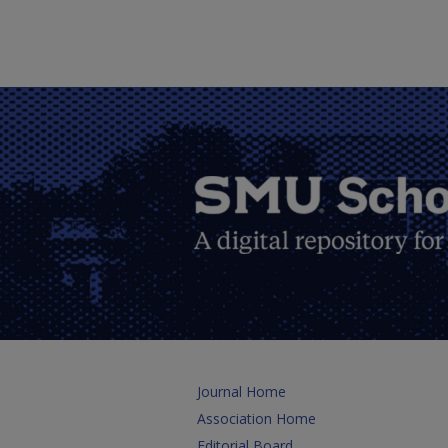
Journal Home
Association Home
Editorial Board