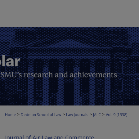
>
>
>
>
Home
Dedman School of Law
Law Journals
JALC
Vol. 9 (1938)
Journal of Air Law and Commerce