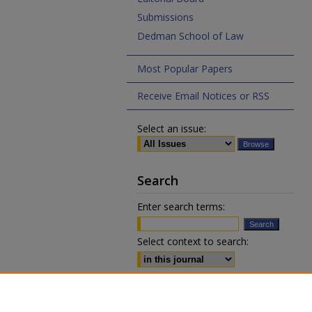
Submissions
Dedman School of Law
Most Popular Papers
Receive Email Notices or RSS
Select an issue:
Search
Enter search terms:
Select context to search:
Advanced Search