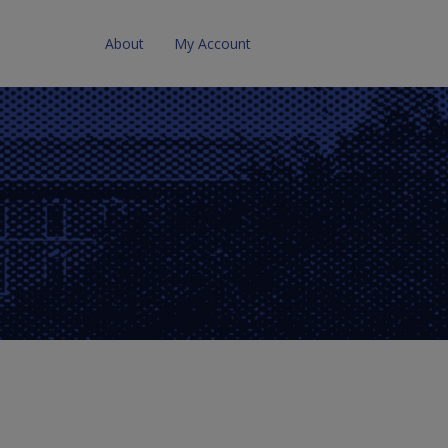
About
My Account