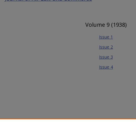
Volume 9 (1938)
Issue 1
Issue 2
Issue 3
Issue 4