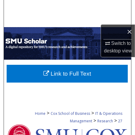
Search
Browse Collections
×
My Account
Switch to
About
desktop
view
Digital Commons Network™
Link to Full Text
>
>
Home
Cox School of Business
IT & Operations
>
>
Management
Research
27