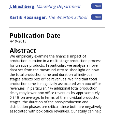
J. Eliashberg
,
Marketing Department
Follow
Kartik Hosanagar
,
The Wharton School
Follow
Publication Date
4-19-2013
Abstract
We empirically examine the financial impact of
production duration in a multi-stage production process
for creative products. In particular, we analyze a novel
data set from the movie industry to shed light on how
the total production time and duration of individual
stages affects box office revenues. We find that total
production time is negatively associated with box office
revenues. In particular, 1% additional total production
delay may lower box office revenues by approximately
0.94% on average. In terms of the individual production
stages, the duration of the post-production and
distribution phases are critical, since both are negatively
associated with box office revenues. Our study can help