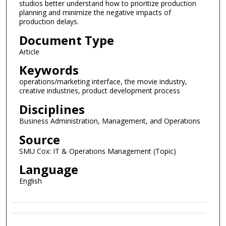
studios better understand how to prioritize production
planning and minimize the negative impacts of
production delays.
Document Type
Article
Keywords
operations/marketing interface, the movie industry,
creative industries, product development process
Disciplines
Business Administration, Management, and Operations
Source
SMU Cox: IT & Operations Management (Topic)
Language
English