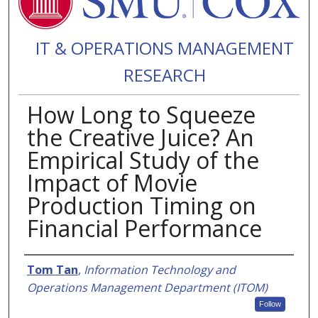
IT & OPERATIONS MANAGEMENT
RESEARCH
How Long to Squeeze
the Creative Juice? An
Empirical Study of the
Impact of Movie
Production Timing on
Financial Performance
Authors
Tom Tan
,
Information Technology and
Operations Management Department (ITOM)
Follow