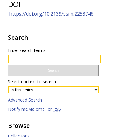
DOI
https://doi.org/10.2139/ssrn.2253746
Search
Enter search terms:
Select context to search:
Advanced Search
Notify me via email or
RSS
Browse
Collections