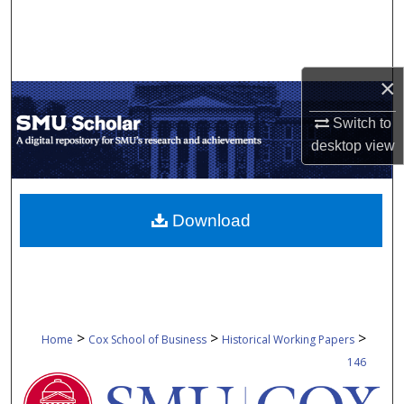
Search
Browse Collections
×
My Account
Switch to
desktop
view
About
Digital Commons Network™
Download
>
>
>
Home
Cox School of Business
Historical Working Papers
146