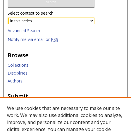
Select context to search:
Advanced Search
Notify me via email or
RSS
Browse
Collections
Disciplines
Authors
Submit
Submit Research
We use cookies that are necessary to make our site
work. We may also use additional cookies to analyze,
Links
improve, and personalize our content and your
digital experience. You can manage your cookie