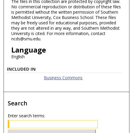
The files in this collection are protected by copyright law.
No commercial reproduction or distribution of these files
is permitted without the written permission of Southern
Methodist University, Cox Business School. These files
may be freely used for educational purposes, provided
they are not altered in any way, and Southern Methodist
University is cited. For more information, contact
ncds@smu.edu.
Language
English
INCLUDED IN
Business Commons
Search
Enter search terms: