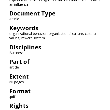
an influence.
Document Type
Article
Keywords
organizational behavior, organizational culture, cultural
values, reward system
Disciplines
Business
Part of
article
Extent
60 pages
Format
.pdf
Rights