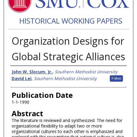
HISTORICAL WORKING PAPERS
Organization Designs for
Global Strategic Alliances
Authors
John W. Slocum, Jr.
,
Southern Methodist University
David Lei
,
Southern Methodist University
Follow
Publication Date
1-1-1990
Abstract
The literature is reviewed and synthesized. The need for
organizational flexibility to adapt two or more
organizational cultures to each other is emphasized and
explored with the recognition that external culture is also